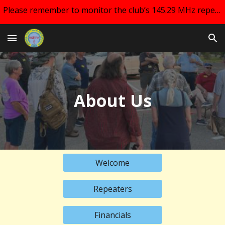
Please remember to monitor the club’s 145.29 MHz repeater and your email for changes regarding club meetings!!
Skip to main content
Skip to navigation
About Us
Welcome
Repeaters
Financials