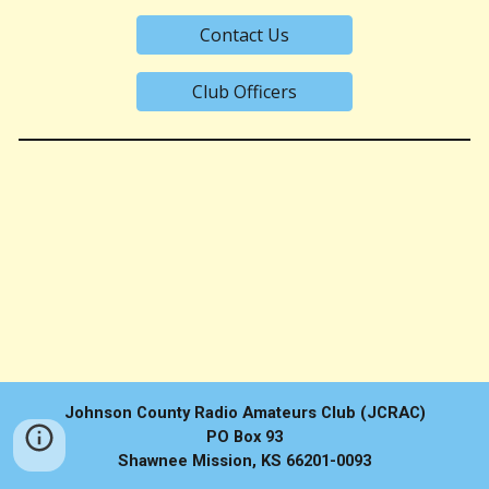
Contact Us
Club Officers
Johnson County Radio Amateurs Club (JCRAC)
PO Box 93
Shawnee Mission, KS 66201-0093