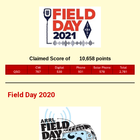
Claimed Score of
10,658 points
Field Day 202
0