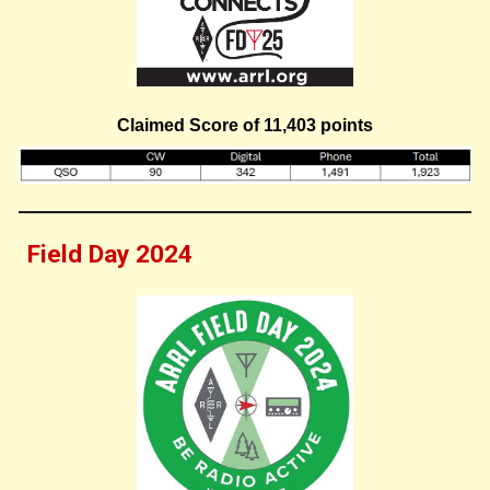
Claimed Score of 11,
403
points
Field Day 2024