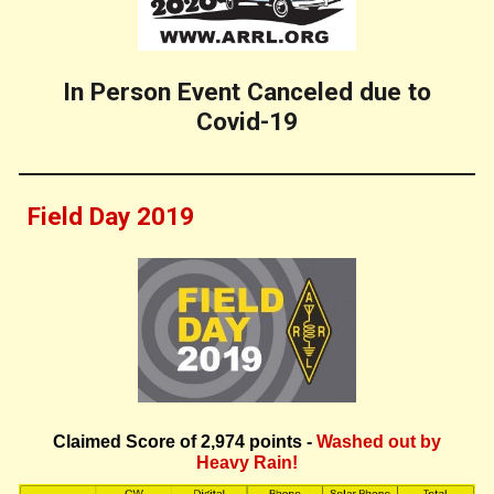
In Person Event Canceled due to
Covid-19
Field Day 20
19
Claimed Score of
2,974
points -
Washed out by
Heavy Rain!