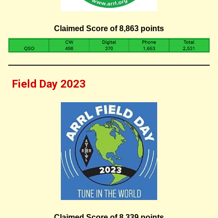
Claimed Score of 8,863 points
Field Day 202
3
Claimed Score of 8,
339
points