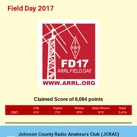
Field Day 201
7
Claimed Score of 6,084 points
Johnson County Radio Amateurs Club (JCRAC)