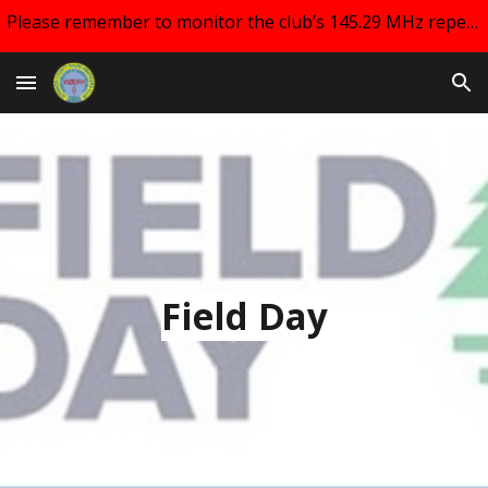
Please remember to monitor the club’s 145.29 MHz repeater and your email for changes regarding club meetings!!
Skip to main content
Skip to navigation
Field Day