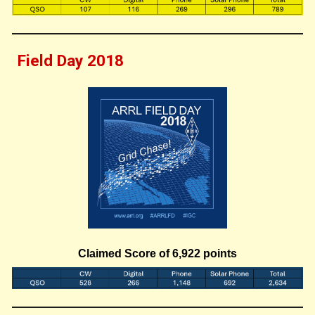
Field Day 201
8
Claimed Score of
6,922
points