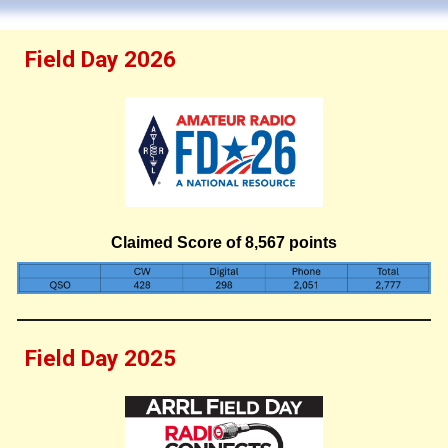
Field Day 2026
Claimed Score of
8
,
567
points
Field Day 2025