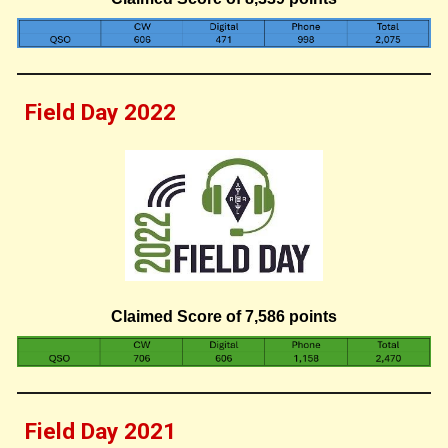
Field Day 202
2
Claimed Score of
7,586
points
Field Day 202
1