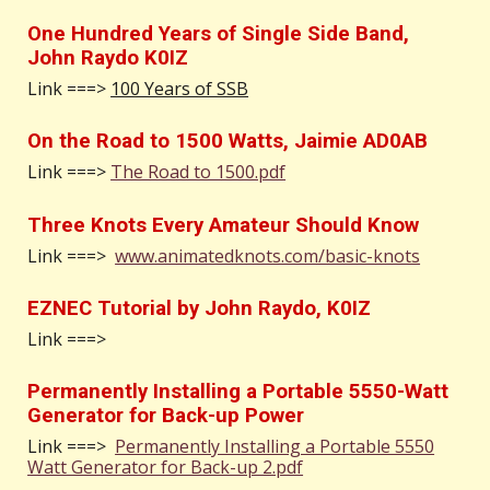
One Hundred Years of Single Side Band,
John Raydo K0IZ
Link ===>
100 Years of SSB
On the Road to 1500 Watts, Jaimie AD0AB
Link ===>
The Road to 1500.pdf
Three Knots Every Amateur Should Know
Link ===>
www.animatedknots.com/basic-knots
EZNEC Tutorial by John Raydo, K0IZ
Link ===>
Permanently Installing a Portable 5550-Watt
Generator for Back-up Power
Link ===>
Permanently Installing a Portable 5550
Watt Generator for Back-up 2.pdf