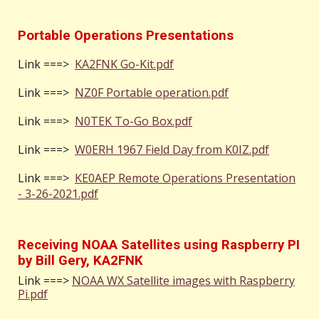
Portable Operations Presentations
Link
===>
KA2FNK Go-Kit.pdf
Link
===>
NZ0F Portable operation.pdf
Link
===>
N0TEK To-Go Box.pdf
Link
===>
W0ERH 1967 Field Day from K0IZ.pdf
Link
===>
KE0AEP Remote Operations Presentation
- 3-26-2021.pdf
Receiving NOAA Satellites using Raspberry PI
by Bill Gery, KA2FNK
Link ===>
NOAA WX Satellite images with Raspberry
Pi.pdf