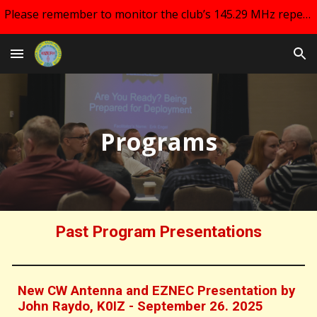
Please remember to monitor the club’s 145.29 MHz repeater and your email for changes regarding club meetings!!
Skip to main content
Skip to navigation
Programs
Past Program Presentations
New CW Antenna and EZNEC Presentation by
John Raydo, K0IZ - September 26. 2025