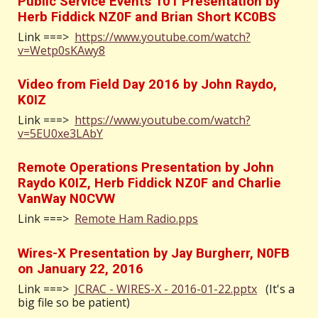
Public Service Events 101 Presentation by
Herb Fiddick NZ0F and Brian Short KC0BS
Link ===>
https://www.youtube.com/watch?
v=Wetp0sKAwy8
Video from Field Day 2016 by John Raydo,
K0IZ
Link ===>
https://www.youtube.com/watch?
v=5EU0xe3LAbY
Remote Operations Presentation by John
Raydo K0IZ, Herb Fiddick NZ0F and Charlie
VanWay N0CVW
Link ===>
Remote Ham Radio.pps
Wires-X Presentation by Jay Burgherr, N0FB
on January 22, 2016
Link ===>
JCRAC - WIRES-X - 2016-01-22.pptx
(It's a
big file so be patient)