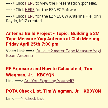
===>
Click
HERE
to view the Presentation (pdf File).
===> Click
HERE
for the EZNEC Software.
===> Click
HERE
for the EZNEC CW Antenna File John
Raydo, K0IZ created.
Antenna Build Project - Topic: Building a 2M
Tape Measure Yagi Antenna at Club Meeting
Friday April 25th 7:00 pm
Video Link ===>
Build it: 2 meter Tape Measure Yagi
Beam Antenna
RF Exposure and How to Calculate it, Tim
Wiegman, Jr. - KB0YQN
Link ===>
Are You Exposing Yourself?
POTA Check List, Tim Wiegman, Jr. - KB0YQN
Link ===>
Check List