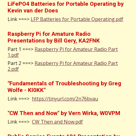
LiFePO4 Batteries for Portable Operating by
Kevin van der Does
Link ===>
LFP Batteries for Portable Operating.pdf
Raspberry Pi for Amature Radio
Presentations by Bill Gery, KA2FNK
Part 1 ===>
Raspberry Pi for Amateur Radio Part
1.pdf
Part 2 ===>
Raspberry Pi for Amateur Radio Part
2.pdf
"Fundamentals of Troubleshooting by Greg
Wolfe - KI0KK"
Link ===>
https://tinyurl.com/2n76bvau
"CW Then and Now" by Vern Wirka, W0VPM
Link ===>
CW Then and Now.pdf