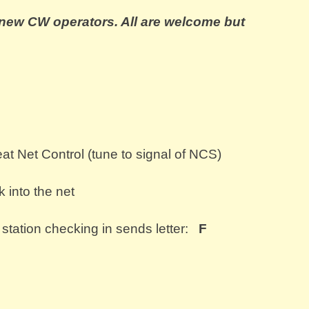
r new CW operators. All are welcome bu
t
at Net Control (tune to signal of NCS)
 into the net
 station checking in sends letter:
F