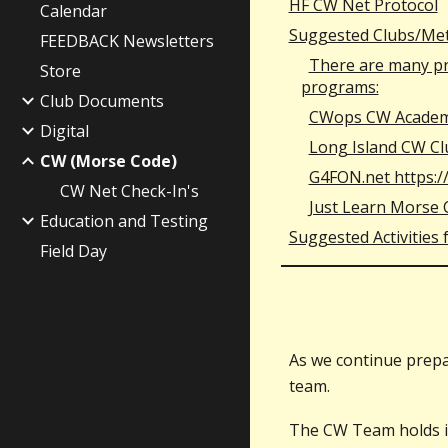
HF CW Net Protocol
Calendar
Suggested Clubs/Met
FEEDBACK Newsletters
There are many pro
Store
programs:
Club Documents
CWops CW Academ
Digital
Long Island CW Cl
CW (Morse Code)
G4FON.net https:
CW Net Check-In's
Just Learn Morse 
Education and Testing
Suggested Activities
Field Day
As we continue prepa
team.
The CW Team holds in