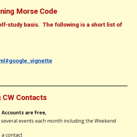
rning Morse Code
-study basis. The following is a short list of
ml#google_vignette
ng CW Contacts
.
Accounts are Free
.
 several events each month including the Weekend
 a contact