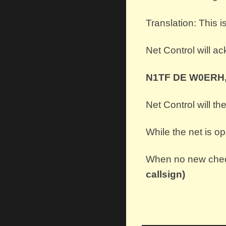
Translation: This
Net Control will a
N1TF DE W0ERH,
Net Control will th
While the net is o
When no new check
callsign)