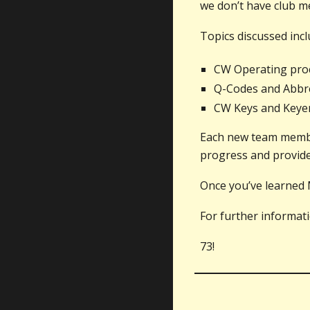
we don’t have club me
Topics discussed incl
CW Operating pro
Q-Codes and Abbre
CW Keys and Keyers
Each new team member
progress and provide 
Once you’ve learned 
For further informat
73!