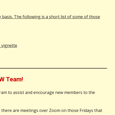
asis. The following is a short list of some of those
_vignette
W Team!
gram to assist and encourage new members to the
, there are meetings over Zoom on those Fridays that