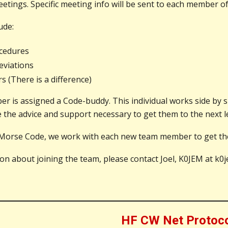
etings. Specific meeting info will be sent to each member of
ude:
cedures
viations
 (There is a difference)
 is assigned a Code-buddy. This individual works side by si
the advice and support necessary to get them to the next le
Morse Code, we work with each new team member to get them
ion about joining the team, please contact Joel, K0JEM at 
HF CW Net Protoc