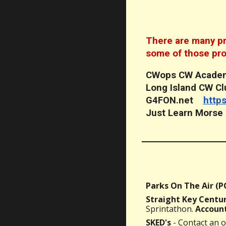
There are many pro
some of those pr
CWops CW Aca
Long Island CW 
G4FON.net
http
Just Learn Mors
Parks On The Air (
Straight Key Centur
Sprintathon.
Account
SKED's
- Contact an o