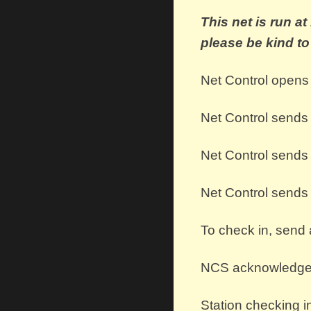
This net is run a
please be kind t
Net Control opens 
Net Control
send
Net Control send
Net Control send
To check in, send 
NCS acknowledges 
Station checking i