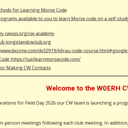
hods for Learning Morse Code
grams available to you to learn Morse code on a self-study b
y cwops.org/cw-academy
ub longislandcwclub.org
//www.dxzone.com/dx32919/k6rau-code-course.html#google
Code https://justlearnmorsecode.com/
 for Making CW Contacts
Welcome to the W0ERH C
rations for Field Day 2026 our CW team is launching a pro
-person meetings following each club meeting. In addition