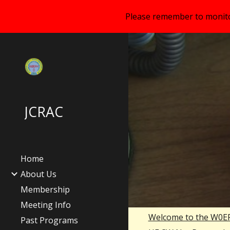
Please remember to monitor
Sk
JCRAC
Home
About Us
Membership
Meeting Info
Welcome to the W0E
Past Programs