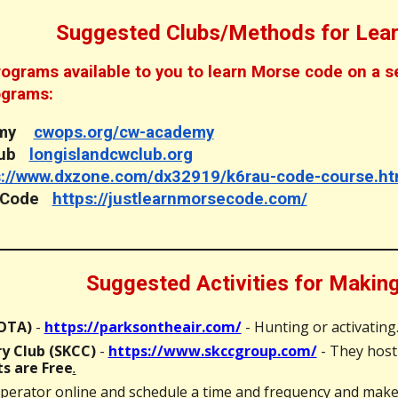
Suggested Clubs/Methods for Lea
grams available to you to learn Morse code on a self
ograms:
demy
cwops.org/cw-academy
Club
longislandcwclub.org
s://www.dxzone.com/dx32919/k6rau-code-course.ht
e Code
https://justlearnmorsecode.com/
Suggested Activities for Maki
POTA)
-
https://parksontheair.com/
- Hunting or activating
y Club (SKCC)
-
https://www.skccgroup.com/
- They host
s are Free
.
perator online and schedule a time and frequency and make