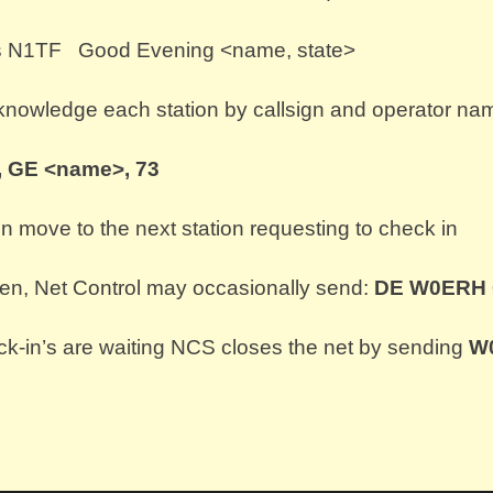
 is N1TF Good Evening <name, state>
cknowledge each station by callsign and operator na
 GE <name>, 73
en move to the next station requesting to check in
pen, Net Control may occasionally send:
DE W0ERH
-in’s are waiting NCS closes the net by sending
W0