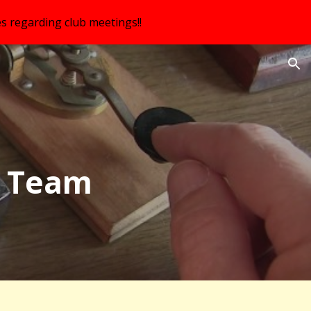
s regarding club meetings!!
ion
 Team