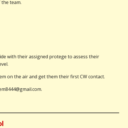
 the team.
de with their assigned protege to assess their
vel.
 on the air and get them their first CW contact.
k0jem8444@gmail.com.
ol