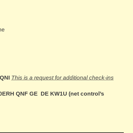
me
 QNI
This is a request for additional check-ins
ERH QNF GE DE KW1U (net control’s