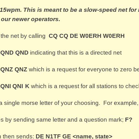
t 15wpm.
This is meant to be a slow-speed net fo
o our newer operators.
the net by calling
CQ CQ
DE
W0ERH W0ERH
s
QND QND
indicating that this is a directed net
s
QNZ
QNZ
which is a request for everyone to zero be
s
QNI QNI
K
which is a request for all stations to c
heck
a single morse letter of your choosing. For example,
by sending same letter and a question mark;
F?
n then sends:
DE N1TF GE <name, state>