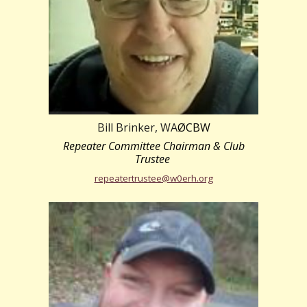
Bill Brinker, WA
ØCBW
Repeater Committee Chairman & Club
Trustee
repeatertrustee@w0erh.org