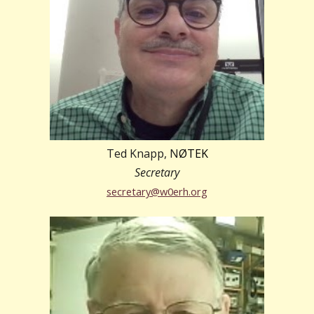
Ted Knapp, N
ØTEK
Secretary
secretary@w0erh.org