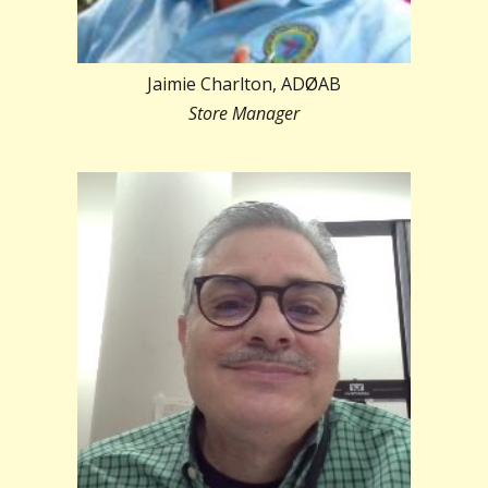
Jaimie Charlton, AD
Ø
AB
Store Manager