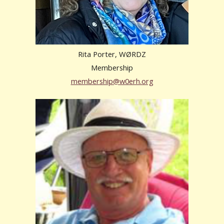
Rita Porter, WØRDZ
Membership
membership@w0erh.org