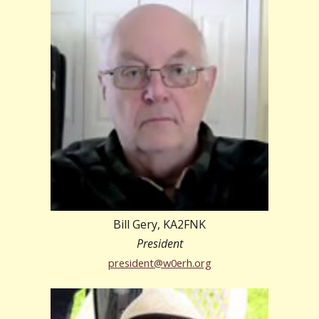
Bill Gery, KA2FNK
President
president@w0erh.org