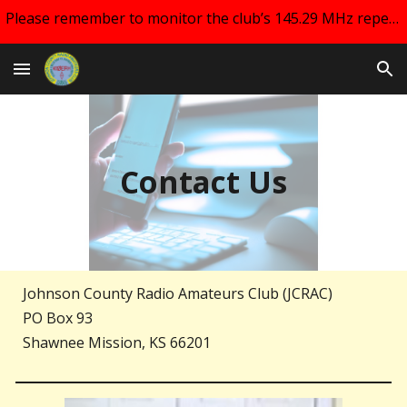
Please remember to monitor the club’s 145.29 MHz repeater and your email for changes regarding club meetings!!
Skip to main content
Skip to navigation
Contact Us
Johnson County Radio Amateurs Club (JCRAC)
PO Box 93
Shawnee Mission, KS 66201