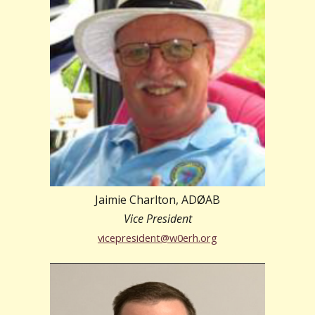
Jaimie Charlton, AD
Ø
AB
Vice President
vicepresident@w0erh.org