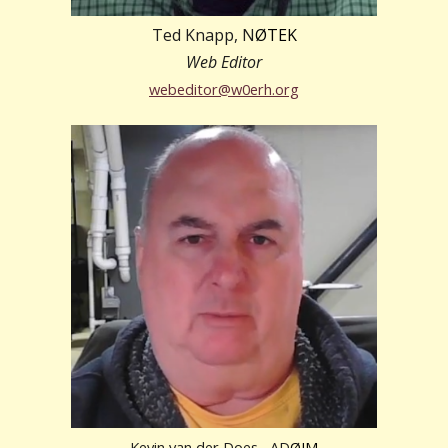
Ted Knapp, N
ØTEK
Web Editor
webeditor
@w0erh.org
Kevin van der Does, AD
Ø
IM