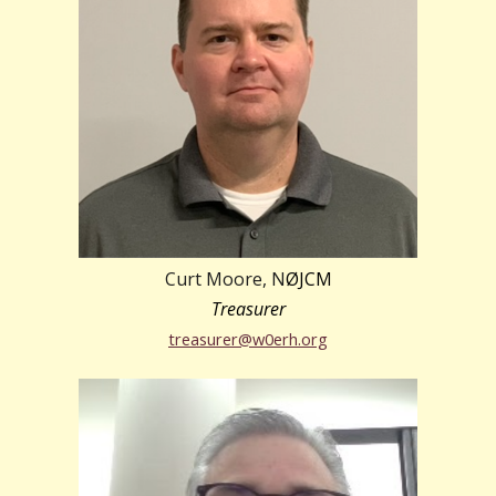
Curt Moore, N
ØJCM
Treasurer
treasurer@w0erh.org