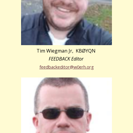
Tim Wiegman Jr, KBØYQN
FEEDBACK Editor
feedbackeditor@w0erh.org