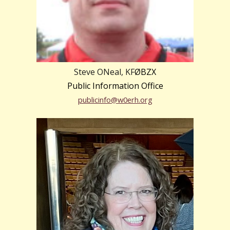
Steve ONeal, KF
ØBZX
Public Information Office
publicinfo@w0erh.org