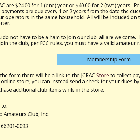
C are $24.00 for 1 (one) year or $40.00 for 2 (two) years. Pe
ayments are due every 1 or 2 years from the date the dues
r operators in the same household. All will be included on 
tter.
 do not have to be a ham to join our club, all are welcome. In
in the club, per FCC rules, you must have a valid amateur ra
Membership Form
the form there
will be a link to the JCRAC
Store
to collect pa
 online store, you can instead send a check for your dues by
chase additional club items while in the store.
to:
 Amateurs Club, Inc.
 66201-0093