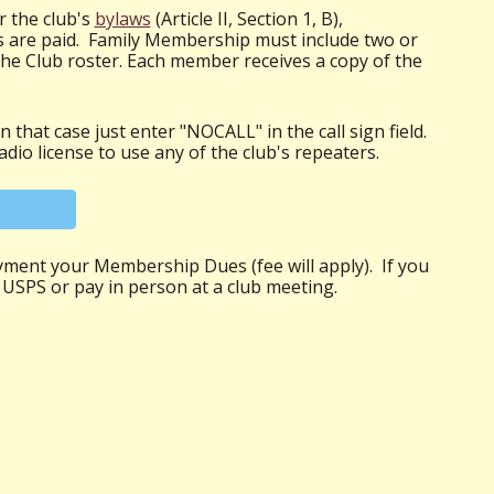
r the club's
bylaws
(Article II, Section 1, B),
 are paid. Family Membership must include two or
the Club roster. Each member receives a copy of the
 that case just enter "NOCALL" in the call sign field.
dio license to use any of the club's repeaters.
yment your Membership Dues (fee will apply). If you
 USPS or pay in person at a club meeting.