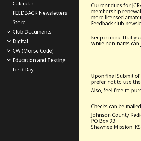
Calendar
Current dues for JCRA
membership renewal p
FEEDBACK Newsletters
more licensed amateu
Store
Feedback club newsle
Club Documents
Keep in mind that you
Digital
While non-hams can jo
CW (Morse Code)
Education and Testing
Field Day
Upon final
Submi
t of
prefer not to use the
Also, feel free to pur
Checks can be mailed 
Johnson County Radio
PO Box 93
Shawnee Mission, KS