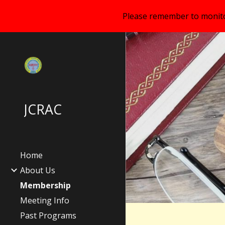
Please remember to monitor
Sk
JCRAC
Home
About Us
Membership
Meeting Info
Past Programs