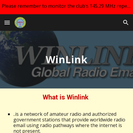
Please remember to monitor the club’s 145.29 MHz repeater and your email for changes regarding club meetings!!
Skip to main content
Skip to navigation
WinLink
What is Winlink
..is a network of amateur radio and authorized
government stations that provide worldwide radio
email using radio pathways where the internet is
not present.