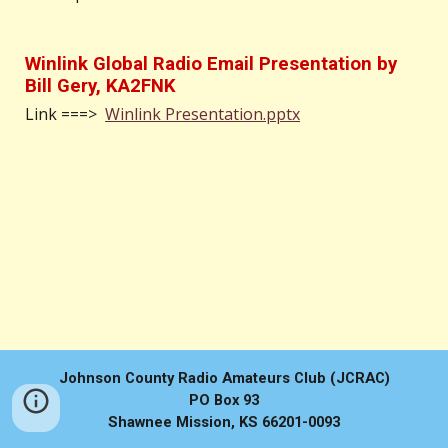
Winlink Global Radio Email Presentation by
Bill Gery, KA2FNK
Link ===>
Winlink Presentation.pptx
Johnson County Radio Amateurs Club (JCRAC)
PO Box 93
Shawnee Mission, KS 66201-0093